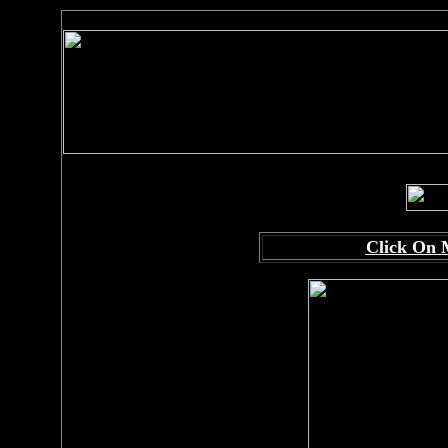
Click On 